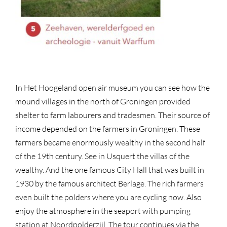
In Het Hoogeland open air museum you can see how the
mound villages in the north of Groningen provided
shelter to farm labourers and tradesmen. Their source of
income depended on the farmers in Groningen. These
farmers became enormously wealthy in the second half
of the 19th century. See in Usquert the villas of the
wealthy. And the one famous City Hall that was built in
1930 by the famous architect Berlage. The rich farmers
even built the polders where you are cycling now. Also
enjoy the atmosphere in the seaport with pumping
station at Noordpolderzijl. The tour continues via the