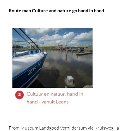
Route map Culture and nature go hand in hand
From Museum Landgoed Verhildersum via Kruisweg - a