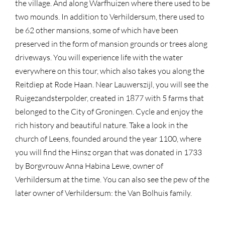
the village. And along Warfhuizen where there used to be
two mounds. In addition to Verhildersum, there used to
be 62 other mansions, some of which have been
preserved in the form of mansion grounds or trees along
driveways. You will experience life with the water
everywhere on this tour, which also takes you along the
Reitdiep at Rode Haan. Near Lauwerszijl, you will see the
Ruigezandsterpolder, created in 1877 with 5 farms that
belonged to the City of Groningen. Cycle and enjoy the
rich history and beautiful nature. Take a look in the
church of Leens, founded around the year 1100, where
you will find the Hinsz organ that was donated in 1733
by Borgvrouw Anna Habina Lewe, owner of
Verhildersum at the time. You can also see the pew of the
later owner of Verhildersum: the Van Bolhuis family.