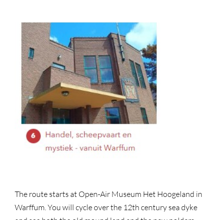
The route starts at Open-Air Museum Het Hoogeland in
Warffum. You will cycle over the 12th century sea dyke