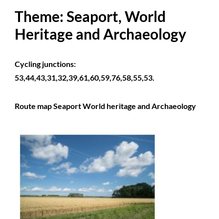
Theme: Seaport, World
Heritage and Archaeology
Cycling junctions:
53,44,43,31,32,39,61,60,59,76,58,55,53.
Route map Seaport World heritage and Archaeology