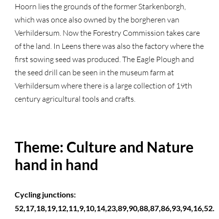
Hoorn lies the grounds of the former Starkenborgh,
which was once also owned by the borgheren van
Verhildersum. Now the Forestry Commission takes care
of the land. In Leens there was also the factory where the
first sowing seed was produced. The Eagle Plough and
the seed drill can be seen in the museum farm at
Verhildersum where there is a large collection of 19th
century agricultural tools and crafts.
Theme: Culture and Nature
hand in hand
Cycling junctions:
52,17,18,19,12,11,9,10,14,23,89,90,88,87,86,93,94,16,52.