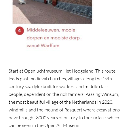
Start at Openluchtmuseum Het Hoogeland. This route
leads past medieval churches, villages along the 19th
century sea dyke built for workers and middle class
people, dependent on the rich farmers. Passing Winsum,
the most beautiful village of the Netherlands in 2020,
windmills and the mound of Rasquert where excavations
have brought 3000 years of history to the surface, which
can be seen in the Open Air Museum.