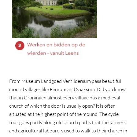
From Museum Landgoed Verhildersum pass beautiful
mound villages like Eenrum and Saaksum. Did you know
that in Groningen almost every village has a medieval
church of which the door is usually open? It is often
situated at the highest point of the mound. The cycle
tour goes partly along old church paths that the farmers
and agricultural labourers used to walk to their church in