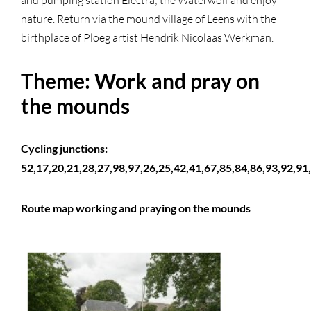
and pumping station Electra; the Waterwolf and enjoy
nature. Return via the mound village of Leens with the
birthplace of Ploeg artist Hendrik Nicolaas Werkman.
Theme: Work and pray on
the mounds
Cycling junctions:
52,17,20,21,28,27,98,97,26,25,42,41,67,85,84,86,93,92,91,
Route map working and praying on the mounds