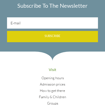
Subscribe To The Newsletter
SUBSCRIBE
Visit
Opening hours
Admission prices
How to get there
Family & Children
Groups