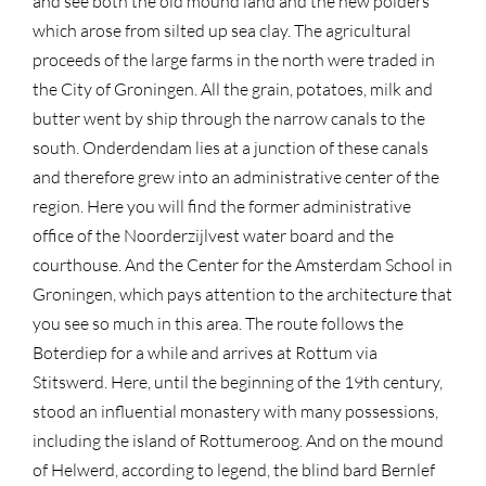
and see both the old mound land and the new polders
which arose from silted up sea clay. The agricultural
proceeds of the large farms in the north were traded in
the City of Groningen. All the grain, potatoes, milk and
butter went by ship through the narrow canals to the
south. Onderdendam lies at a junction of these canals
and therefore grew into an administrative center of the
region. Here you will find the former administrative
office of the Noorderzijlvest water board and the
courthouse. And the Center for the Amsterdam School in
Groningen, which pays attention to the architecture that
you see so much in this area. The route follows the
Boterdiep for a while and arrives at Rottum via
Stitswerd. Here, until the beginning of the 19th century,
stood an influential monastery with many possessions,
including the island of Rottumeroog. And on the mound
of Helwerd, according to legend, the blind bard Bernlef