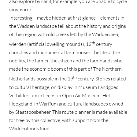
also explore by car if, for example, you are unable to cycle
(anymore).
Interesting – maybe hidden at first glance – elements in
the Wadden landscape tell about the history and origins
of this region with old creeks left by the Wadden Sea,
th
wierden (artificial dwelling mounds), 12
century
churches and monumental farmhouses, the life of the
nobility, the farmer, the citizen and the farmhands who
made the economic boom of this part of The Northern
th
Netherlands possible in the 19
century. Stories related
to cultural heritage, on display in Museum Landgoed
Verhildersum in Leens, in Open Air Museum ‘Het
Hoogeland’ in Warffum and cultural landscapes owned
by Staatsbosbeheer. This route planner is made available
for free by this collective, with support from the
Waddenfonds fund.