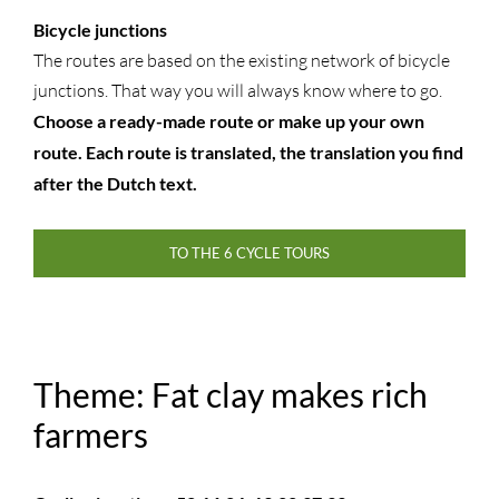
Bicycle junctions
The routes are based on the existing network of bicycle
junctions. That way you will always know where to go.
Choose a ready-made route or make up your own
route. Each route is translated, the translation you find
after the Dutch text.
TO THE 6 CYCLE TOURS
Theme: Fat clay makes rich
farmers