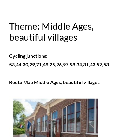
Theme: Middle Ages,
beautiful villages
Cycling junctions:
53,44,30,29,71,49,25,26,97,98,34,31,43,57,53.
Route Map Middle Ages, beautiful villages