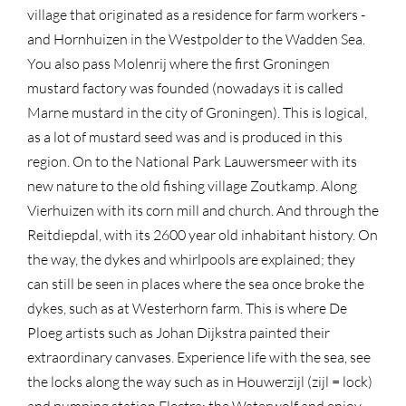
village that originated as a residence for farm workers -
and Hornhuizen in the Westpolder to the Wadden Sea.
You also pass Molenrij where the first Groningen
mustard factory was founded (nowadays it is called
Marne mustard in the city of Groningen). This is logical,
as a lot of mustard seed was and is produced in this
region. On to the National Park Lauwersmeer with its
new nature to the old fishing village Zoutkamp. Along
Vierhuizen with its corn mill and church. And through the
Reitdiepdal, with its 2600 year old inhabitant history. On
the way, the dykes and whirlpools are explained; they
can still be seen in places where the sea once broke the
dykes, such as at Westerhorn farm. This is where De
Ploeg artists such as Johan Dijkstra painted their
extraordinary canvases. Experience life with the sea, see
the locks along the way such as in Houwerzijl (zijl = lock)