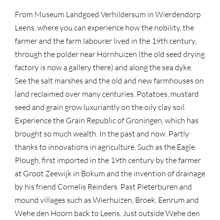
From Museum Landgoed Verhildersum in Wierdendorp
Leens, where you can experience how the nobility, the
farmer and the farm labourer lived in the 19th century,
through the polder near Hornhuizen (the old seed drying
factory is now a gallery there) and along the sea dyke.
See the salt marshes and the old and new farmhouses on
land reclaimed over many centuries. Potatoes, mustard
seed and grain grow luxuriantly on the oily clay soil.
Experience the Grain Republic of Groningen, which has
brought so much wealth. In the past and now. Partly
thanks to innovations in agriculture. Such as the Eagle
Plough, first imported in the 19th century by the farmer
at Groot Zeewijk in Bokum and the invention of drainage
by his friend Cornelis Reinders. Past Pieterburen and
mound villages such as Wierhuizen, Broek, Eenrum and
Wehe den Hoorn back to Leens. Just outside Wehe den