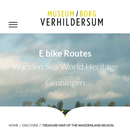
E bike Routes
Wadden Sea World Heritage
Groningen
.
HOME
DISCOVER
TREASURE MAP OF THE WADDENLAND REGION