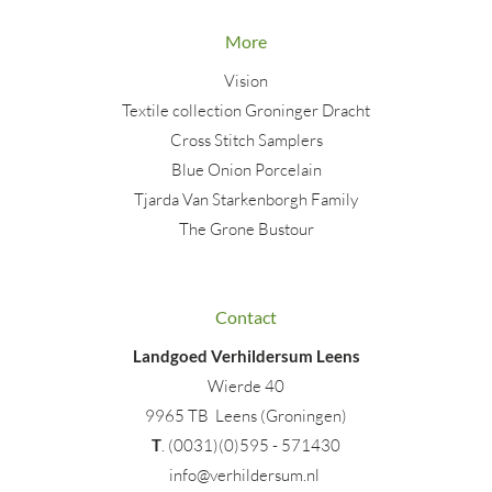
More
Vision
Textile collection Groninger Dracht
Cross Stitch Samplers
Blue Onion Porcelain
Tjarda Van Starkenborgh Family
The Grone Bustour
Contact
Landgoed Verhildersum Leens
Wierde 40
9965 TB Leens (Groningen)
T
. (0031)(0)595 - 571430
info@verhildersum.nl