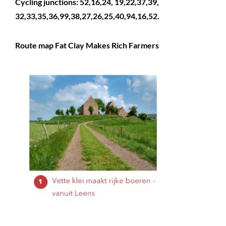
Cycling junctions: 52,16,24, 19,22,37,39,
32,33,35,36,99,38,27,26,25,40,94,16,52.
Route map Fat Clay Makes Rich Farmers