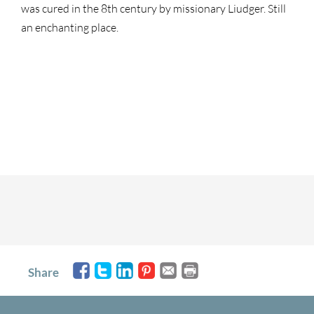
was cured in the 8th century by missionary Liudger. Still
an enchanting place.
Share