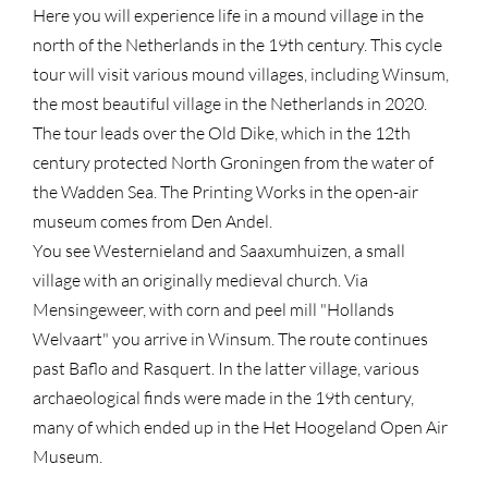
Here you will experience life in a mound village in the
north of the Netherlands in the 19th century. This cycle
tour will visit various mound villages, including Winsum,
the most beautiful village in the Netherlands in 2020.
The tour leads over the Old Dike, which in the 12th
century protected North Groningen from the water of
the Wadden Sea. The Printing Works in the open-air
museum comes from Den Andel.
You see Westernieland and Saaxumhuizen, a small
village with an originally medieval church. Via
Mensingeweer, with corn and peel mill "Hollands
Welvaart" you arrive in Winsum. The route continues
past Baflo and Rasquert. In the latter village, various
archaeological finds were made in the 19th century,
many of which ended up in the Het Hoogeland Open Air
Museum.