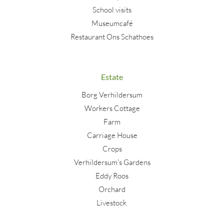
School visits
Museumcafé
Restaurant Ons Schathoes
Estate
Borg Verhildersum
Workers Cottage
Farm
Carriage House
Crops
Verhildersum's Gardens
Eddy Roos
Orchard
Livestock