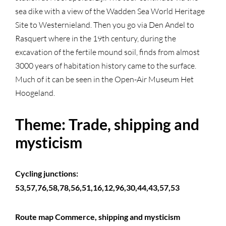
sea dike with a view of the Wadden Sea World Heritage
Site to Westernieland. Then you go via Den Andel to
Rasquert where in the 19th century, during the
excavation of the fertile mound soil, finds from almost
3000 years of habitation history came to the surface.
Much of it can be seen in the Open-Air Museum Het
Hoogeland.
Theme: Trade, shipping and
mysticism
Cycling junctions:
53,57,76,58,78,56,51,16,12,96,30,44,43,57,53
Route map Commerce, shipping and mysticism