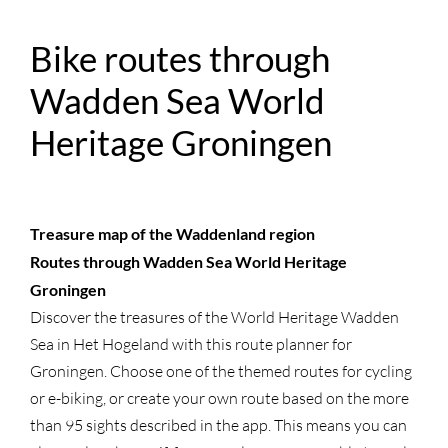
Bike routes through
Wadden Sea World
Heritage Groningen
Treasure map of the Waddenland region
Routes through Wadden Sea World Heritage
Groningen
Discover the treasures of the World Heritage Wadden
Sea in Het Hogeland with this route planner for
Groningen. Choose one of the themed routes for cycling
or e-biking, or create your own route based on the more
than 95 sights described in the app. This means you can