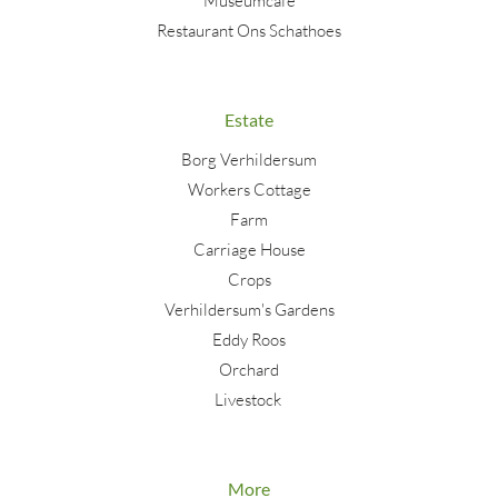
Museumcafé
Restaurant Ons Schathoes
Estate
Borg Verhildersum
Workers Cottage
Farm
Carriage House
Crops
Verhildersum's Gardens
Eddy Roos
Orchard
Livestock
More