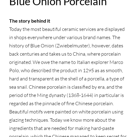
Blue Onion Porcelain
The story behind it
Today the most beautiful ceramic services are displayed
in shops everywhere under various brand names. The
history of Blue Onion (Zwiebelmuster), however, dates
back centuries and takes us to China, where porcelain
originated. We owe the name to Italian explorer Marco
Polo, who described the product in 1295 as as smooth,
hard and transparent as the shell of a porcella, a type of
sea snail. Chinese porcelain is classified by era, and the
period of the Ming dynasty (1368-1644) in particular is
regarded as the pinnacle of fine Chinese porcelain.
Beautiful motifs were painted on white porcelain using
glazing techniques. Today we know more about the
ingredients that are needed for making hard-paste
porcelain, which the Chinese managed to keep secret for