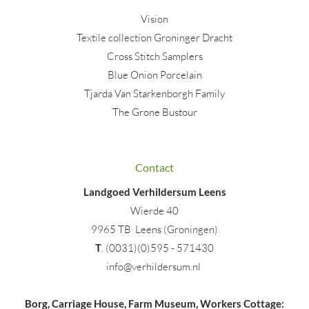
Vision
Textile collection Groninger Dracht
Cross Stitch Samplers
Blue Onion Porcelain
Tjarda Van Starkenborgh Family
The Grone Bustour
Contact
Landgoed Verhildersum Leens
Wierde 40
9965 TB Leens (Groningen)
T
. (0031)(0)595 - 571430
info@verhildersum.nl
Borg, Carriage House, Farm Museum, Workers Cottage: