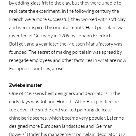
by adding glass frit to the clay, but they were unable to
replicate the experiment. In the following century the
French were more successful; they worked with soft clay
and were inspired by oriental motifs. Hard porcelain was
invented in Germany in 1709 by Johann Friedrich
Böttger, and a year later the Meissen Manufactory was
founded. The secret of making porcelain was spread by
renegade employees and other factories in what are now
European countries, arose.
Zwiebelmuster
One of Meissens best designers and decorators in the
early days was Johann Höroldt. After Böttger died he
took over the studio and started painting delicate
chinoiserie scenes, which became very popular. Later he
designed more European landscapes and ‘German
flowers.’ Under his management porcelain decorator J.D.