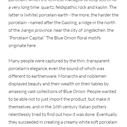
a very long time: quartz, feldspathic rock and kaolin. The
latter is (white) porcelain earth - the more, the harder the
porcelain - named after the Gaoling, a ridge in the north
of the Jiangxi province, near the city of Jingdezhen, the
“Porcelain Capital.” The Blue Onion floral motifs
originate here.
Many people were captured by the thin, transparent
porcelain’s elegance, even the sound of which was
different to earthenware. Monarchs and noblemen
displayed beauty and their wealth on their tables by
amassing vast collections of Blue Onion. People wanted
to be able not to just import the product, but make it
themselves, and in the 16th century Italian potters
relentlessly tried to find out how it was done. Eventually
they succeeded in creating a creamy white soft porcelain