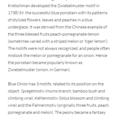
Kretschman developed the Zwiebelmuster motif in
1738/39, the successful blue porcelain with its patterns
of stylized flowers, leaves and peaches in a blue
underglaze. It was derived from the Chinese example of
the three blessed fruits peach-pomegranate-lemon
(sometimes varied with a striped melon or ‘tiger lemon’).
The motifs were not always recognized, and people often
mistook the melon or pomegranate for an onion. Hence
the porcelain became popularly known as
Zwiebelmuster (onion, in German).
Blue Onion has 3 motifs, related to its position on the
object: Spiegelmotiv (mums branch, bamboo bush and
climbing vine), Kehlenmotiv (lotus blossom and climbing
vine) and the Fahnenmotiv (originally three fruits, peach,
pomegranate and melon). The peony became a fantasy