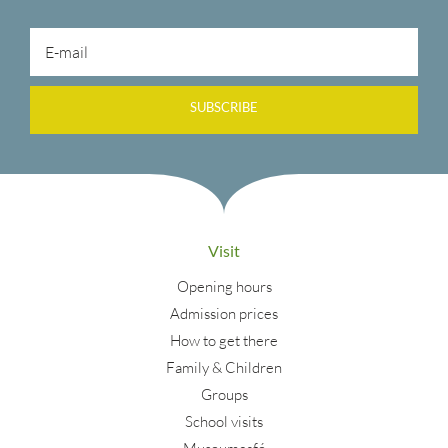
SUBSCRIBE
Visit
Opening hours
Admission prices
How to get there
Family & Children
Groups
School visits