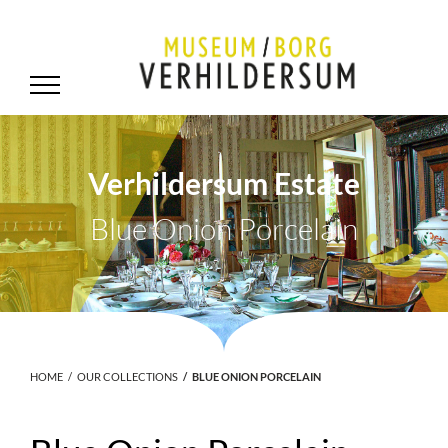
Verhildersum Estate
Blue Onion Porcelain
.
HOME
OUR COLLECTIONS
BLUE ONION PORCELAIN