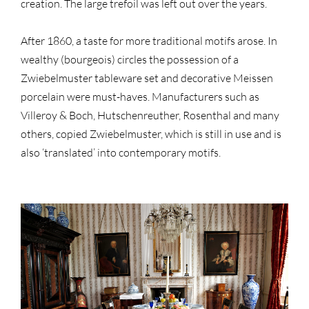
creation. The large trefoil was left out over the years.
After 1860, a taste for more traditional motifs arose. In
wealthy (bourgeois) circles the possession of a
Zwiebelmuster tableware set and decorative Meissen
porcelain were must-haves. Manufacturers such as
Villeroy & Boch, Hutschenreuther, Rosenthal and many
others, copied Zwiebelmuster, which is still in use and is
also ‘translated’ into contemporary motifs.