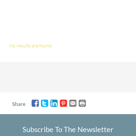
No results are found.
Share
Subscribe To The Newsletter