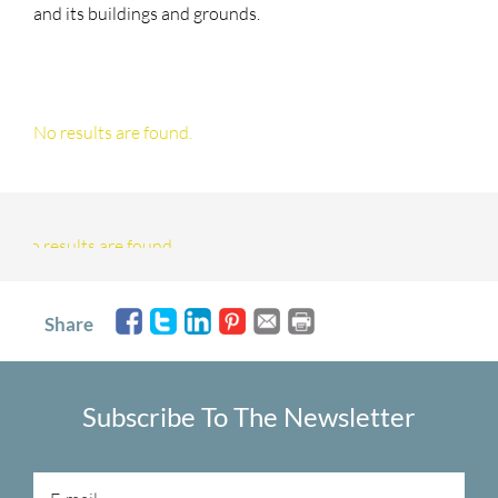
and its buildings and grounds.
No results are found.
No results are found.
Share
Subscribe To The Newsletter