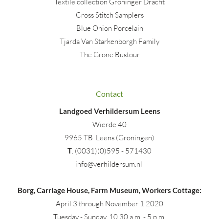
Textile collection Groninger Dracht
Cross Stitch Samplers
Blue Onion Porcelain
Tjarda Van Starkenborgh Family
The Grone Bustour
Contact
Landgoed Verhildersum Leens
Wierde 40
9965 TB Leens (Groningen)
T
. (0031)(0)595 - 571430
info@verhildersum.nl
Borg, Carriage House, Farm Museum, Workers Cottage:
April 3 through November 1 2020
Tuesday - Sunday, 10.30 a.m. - 5 p.m.