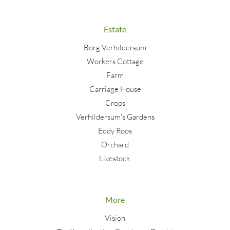
Estate
Borg Verhildersum
Workers Cottage
Farm
Carriage House
Crops
Verhildersum's Gardens
Eddy Roos
Orchard
Livestock
More
Vision