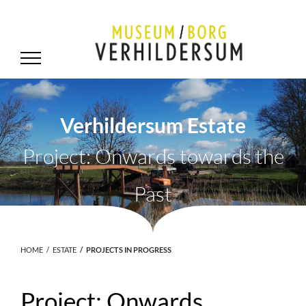
Verhildersum Estate
Project: Onwards towards the
Past
HOME
ESTATE
PROJECTS IN PROGRESS
Project: Onwards