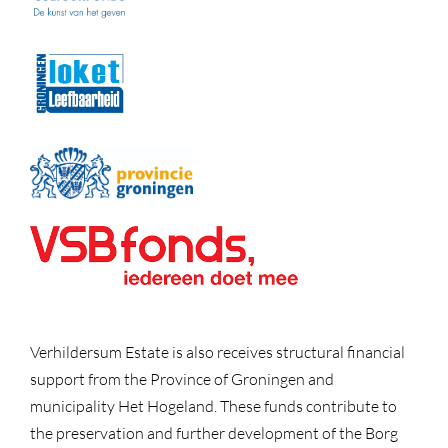
Verhildersum Estate is also receives structural financial
support from the Province of Groningen and
municipality Het Hogeland. These funds contribute to
the preservation and further development of the Borg