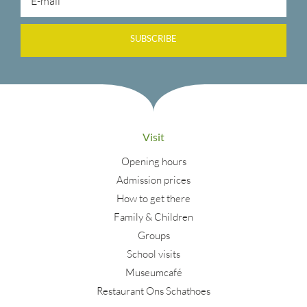
SUBSCRIBE
Visit
Opening hours
Admission prices
How to get there
Family & Children
Groups
School visits
Museumcafé
Restaurant Ons Schathoes