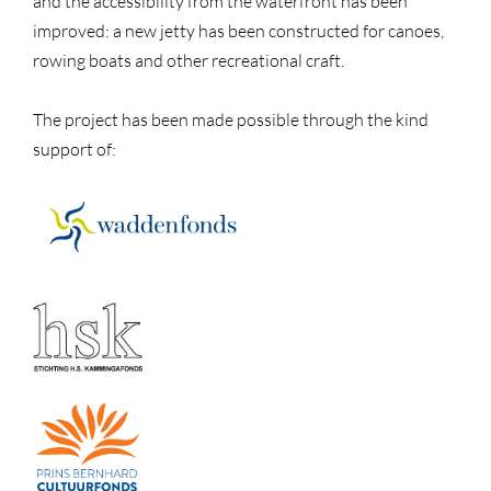
and the accessibility from the waterfront has been
improved: a new jetty has been constructed for canoes,
rowing boats and other recreational craft.
The project has been made possible through the kind
support of: