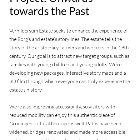
towards the Past
Verhildersum Estate seeks to enhance the experience of
the Borg’s and estate’s storylines. The estate tells the
story of the aristocracy, farmers and workers in the 19th
century. Our goal is to attract new target groups, such as
families with young children and young adults. We’re
developing new packages, interactive story maps and a
3D film through which everyone can truly experience the
estate’s history.
We’re also improving accessibility, so visitors with
reduced mobility can enjoy this authentic piece of
Groningen cultural heritage as well. Paths have been
widened, bridges renovated and made more accessible,